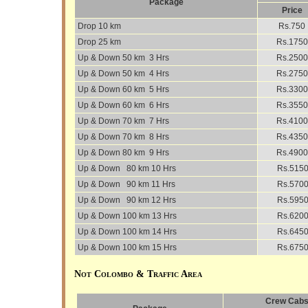
Package
Price
Drop 10 km
Rs.750
Drop 25 km
Rs.1750
Up & Down 50 km 3 Hrs
Rs.2500
Up & Down 50 km 4 Hrs
Rs.2750
Up & Down 60 km 5 Hrs
Rs.3300
Up & Down 60 km 6 Hrs
Rs.3550
Up & Down 70 km 7 Hrs
Rs.4100
Up & Down 70 km 8 Hrs
Rs.4350
Up & Down 80 km 9 Hrs
Rs.4900
Up & Down 80 km 10 Hrs
Rs.515
Up & Down 90 km 11 Hrs
Rs.570
Up & Down 90 km 12 Hrs
Rs.595
Up & Down 100 km 13 Hrs
Rs.620
Up & Down 100 km 14 Hrs
Rs.645
Up & Down 100 km 15 Hrs
Rs.675
Not Colombo & Traffic Area
Crew Cabs