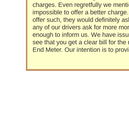
charges. Even regretfully we mention
impossible to offer a better charge. 
offer such, they would definitely as
any of our drivers ask for more m
enough to inform us. We have issued
see that you get a clear bill for t
End Meter. Our intention is to prov