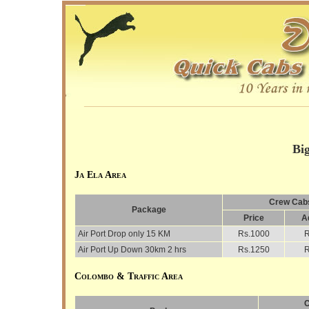
________________________________________
Bi
Ja Ela Area
Crew Cabs
Package
Price
A
Air Port Drop only 15 KM
Rs.1000
R
Air Port Up Down 30km 2 hrs
Rs.1250
R
Colombo & Traffic Area
C