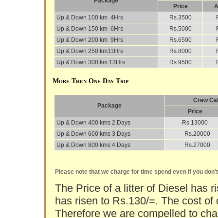
Package
Price
A
Up & Down 100 km 4Hrs
Rs.3500
Up & Down 150 km 6Hrs
Rs.5000
Up & Down 200 km 9Hrs
Rs.6500
Up & Down 250 km11Hrs
Rs.8000
Up & Down 300 km 13Hrs
Rs.9500
More Then One Day Trip
Crew Cab
Package
Price
Up & Down 400 kms 2 Days
Rs.13000
Up & Down 600 kms 3 Days
Rs.20000
Up & Down 800 kms 4 Days
Rs.27000
Please note that we charge for time spend even if you don'
The Price of a litter of Diesel has r
has risen to Rs.130/=. The cost of 
Therefore we are compelled to char